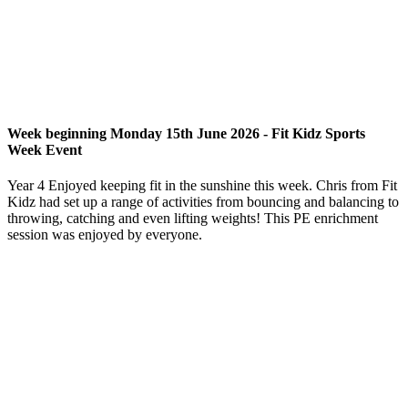
Week beginning Monday 15th June 2026 - Fit Kidz Sports
Week Event
Year 4 Enjoyed keeping fit in the sunshine this week. Chris from Fit
Kidz had set up a range of activities from bouncing and balancing to
throwing, catching and even lifting weights! This PE enrichment
session was enjoyed by everyone.