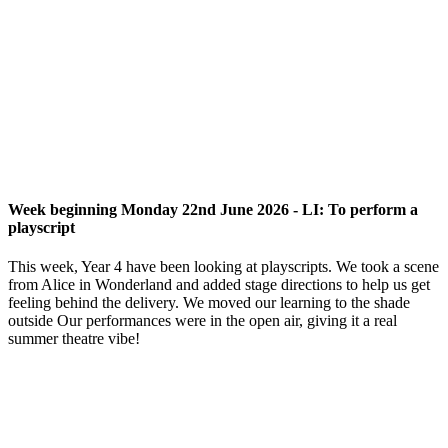
Week beginning Monday 22nd June 2026 - LI: To perform a
playscript
This week, Year 4 have been looking at playscripts. We took a scene
from Alice in Wonderland and added stage directions to help us get
feeling behind the delivery. We moved our learning to the shade
outside Our performances were in the open air, giving it a real
summer theatre vibe!