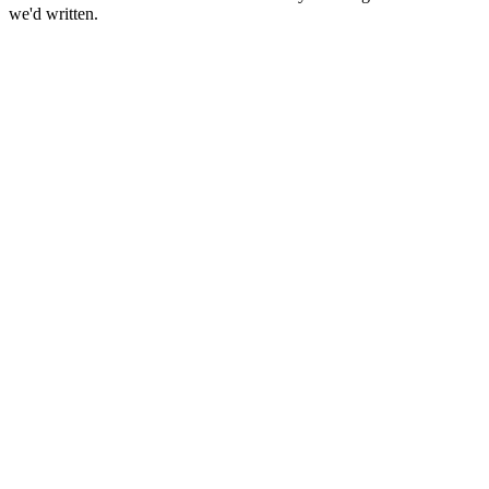
we'd written.