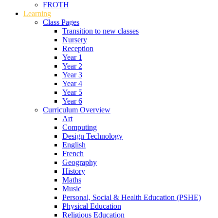
FROTH
Learning
Class Pages
Transition to new classes
Nursery
Reception
Year 1
Year 2
Year 3
Year 4
Year 5
Year 6
Curriculum Overview
Art
Computing
Design Technology
English
French
Geography
History
Maths
Music
Personal, Social & Health Education (PSHE)
Physical Education
Religious Education