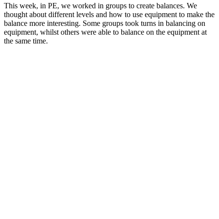
This week, in PE, we worked in groups to create balances. We
thought about different levels and how to use equipment to make the
balance more interesting. Some groups took turns in balancing on
equipment, whilst others were able to balance on the equipment at
the same time.