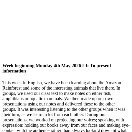
Week beginning Monday 4th May 2026 LI: To present
information
This week in English, we have been learning about the Amazon
Rainforest and some of the interesting animals that live there. In
groups, we used our class text to make notes on either fish,
amphibians or aquatic mammals. We then made up our own
presentations using our notes and delivered these to the other
groups. It was interesting listening to the other groups when it was
their turn, as we learnt a lot from each other. During our
presentations, we worked on projecting our voices; speaking with
expression; holding our books away from our faces and making eye-
contact with the audience rather than always looking down at what