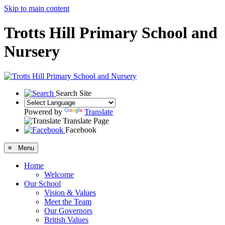
Skip to main content
Trotts Hill Primary School and
Nursery
Search Site
Powered by
Translate
Translate Page
Facebook
≡ Menu
Home
Welcome
Our School
Vision & Values
Meet the Team
Our Governors
British Values