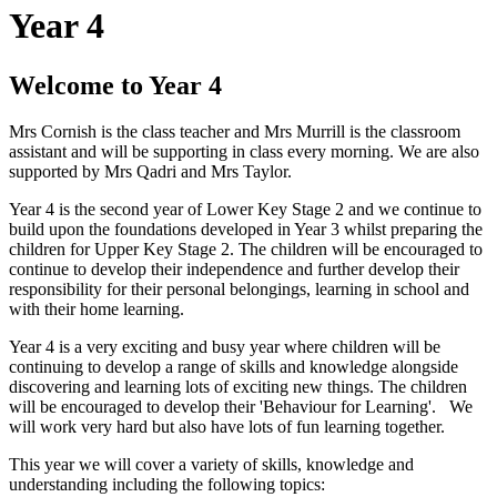
Year 4
Welcome to Year 4
Mrs Cornish is the class teacher and Mrs Murrill is the classroom
assistant and will be supporting in class every morning. We are also
supported by Mrs Qadri and Mrs Taylor.
Year 4 is the second year of Lower Key Stage 2 and we continue to
build upon the foundations developed in Year 3 whilst preparing the
children for Upper Key Stage 2. The children will be encouraged to
continue to develop their independence and further develop their
responsibility for their personal belongings, learning in school and
with their home learning.
Year 4 is a very exciting and busy year where children will be
continuing to develop a range of skills and knowledge alongside
discovering and learning lots of exciting new things. The children
will be encouraged to develop their 'Behaviour for Learning'. We
will work very hard but also have lots of fun learning together.
This year we will cover a variety of skills, knowledge and
understanding including the following topics: