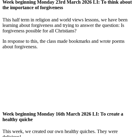
Week beginning Monday 23rd March 2026 LI: To think about
the importance of forgiveness
This half term in religion and world views lessons, we have been
learning about forgiveness and trying to answer the question: Is
forgiveness possible for all Christians?
In response to this, the class made bookmarks and wrote poems
about forgiveness.
Week beginning Monday 16th March 2026 LI: To create a
healthy quiche
This week, we created our own healthy quiches. They were
delicious!