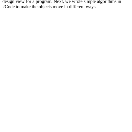
design view for a program. Next, we wrote simple algorithms in
2Code to make the objects move in different ways.