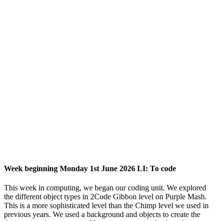
Week beginning Monday 1st June 2026 LI: To code
This week in computing, we began our coding unit. We explored
the different object types in 2Code Gibbon level on Purple Mash.
This is a more sophisticated level than the Chimp level we used in
previous years. We used a background and objects to create the