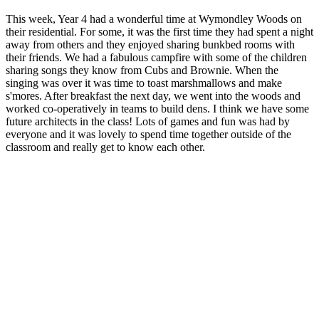
This week, Year 4 had a wonderful time at Wymondley Woods on
their residential. For some, it was the first time they had spent a night
away from others and they enjoyed sharing bunkbed rooms with
their friends. We had a fabulous campfire with some of the children
sharing songs they know from Cubs and Brownie. When the
singing was over it was time to toast marshmallows and make
s'mores. After breakfast the next day, we went into the woods and
worked co-operatively in teams to build dens. I think we have some
future architects in the class! Lots of games and fun was had by
everyone and it was lovely to spend time together outside of the
classroom and really get to know each other.