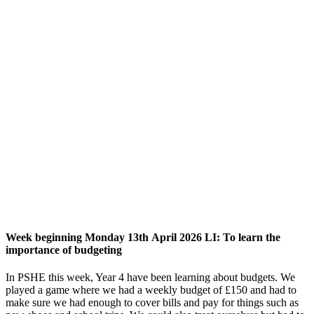
Week beginning Monday 13th April 2026 LI: To learn the
importance of budgeting
In PSHE this week, Year 4 have been learning about budgets. We
played a game where we had a weekly budget of £150 and had to
make sure we had enough to cover bills and pay for things such as