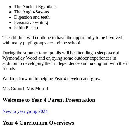
The Ancient Egyptians
The Anglo-Saxons
Digestion and teeth
Persuasive writing
Pablo Picasso
The children will continue to have the opportunity to be involved
with many pupil groups around the school.
During the summer term, pupils will be attending a sleepover at
Wymondley Wood and enjoying some outdoor experiences in
addition to developing their independence and having fun with their
friends.
We look forward to helping Year 4 develop and grow.
Mrs Cornish
Mrs Murrill
Welcome to Year 4 Parent Presentation
New to year group 2024
Year 4 Curriculum Overviews