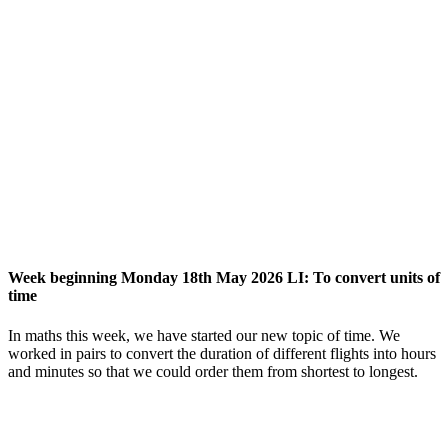
Week beginning Monday 18th May 2026 LI: To convert units of
time
In maths this week, we have started our new topic of time. We
worked in pairs to convert the duration of different flights into hours
and minutes so that we could order them from shortest to longest.