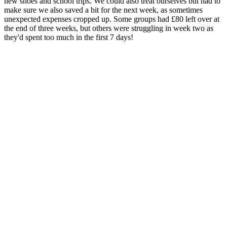
new shoes and school trips. We could also treat ourselves but had to
make sure we also saved a bit for the next week, as sometimes
unexpected expenses cropped up. Some groups had £80 left over at
the end of three weeks, but others were struggling in week two as
they'd spent too much in the first 7 days!