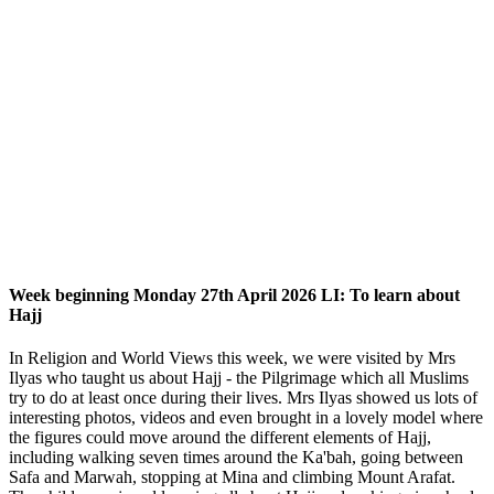
Week beginning Monday 27th April 2026 LI: To learn about
Hajj
In Religion and World Views this week, we were visited by Mrs
Ilyas who taught us about Hajj - the Pilgrimage which all Muslims
try to do at least once during their lives. Mrs Ilyas showed us lots of
interesting photos, videos and even brought in a lovely model where
the figures could move around the different elements of Hajj,
including walking seven times around the Ka'bah, going between
Safa and Marwah, stopping at Mina and climbing Mount Arafat.