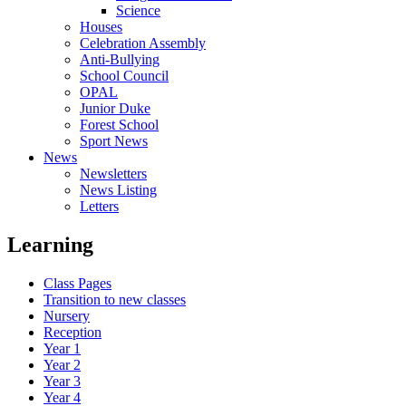
Science
Houses
Celebration Assembly
Anti-Bullying
School Council
OPAL
Junior Duke
Forest School
Sport News
News
Newsletters
News Listing
Letters
Learning
Class Pages
Transition to new classes
Nursery
Reception
Year 1
Year 2
Year 3
Year 4