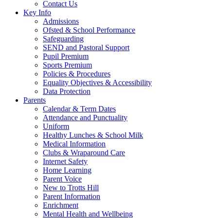
Contact Us
Key Info
Admissions
Ofsted & School Performance
Safeguarding
SEND and Pastoral Support
Pupil Premium
Sports Premium
Policies & Procedures
Equality Objectives & Accessibility
Data Protection
Parents
Calendar & Term Dates
Attendance and Punctuality
Uniform
Healthy Lunches & School Milk
Medical Information
Clubs & Wraparound Care
Internet Safety
Home Learning
Parent Voice
New to Trotts Hill
Parent Information
Enrichment
Mental Health and Wellbeing