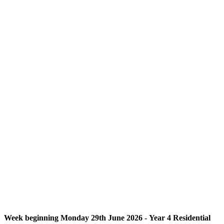
Week beginning Monday 29th June 2026 - Year 4 Residential