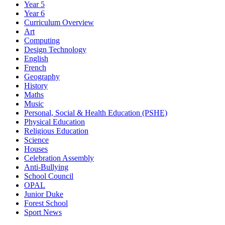
Year 5
Year 6
Curriculum Overview
Art
Computing
Design Technology
English
French
Geography
History
Maths
Music
Personal, Social & Health Education (PSHE)
Physical Education
Religious Education
Science
Houses
Celebration Assembly
Anti-Bullying
School Council
OPAL
Junior Duke
Forest School
Sport News