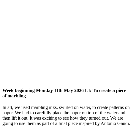
Week beginning Monday 11th May 2026 LI: To create a piece
of marbling
In art, we used marbling inks, swirled on water, to create patterns on
paper. We had to carefully place the paper on top of the water and
then lift it out. It was exciting to see how they turned out. We are
going to use them as part of a final piece inspired by Antonio Gaudi.