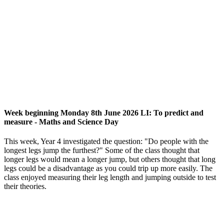
Week beginning Monday 8th June 2026 LI: To predict and
measure - Maths and Science Day
This week, Year 4 investigated the question: "Do people with the
longest legs jump the furthest?" Some of the class thought that
longer legs would mean a longer jump, but others thought that long
legs could be a disadvantage as you could trip up more easily. The
class enjoyed measuring their leg length and jumping outside to test
their theories.