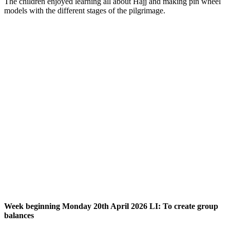
The children enjoyed learning all about Hajj and making pin wheel
models with the different stages of the pilgrimage.
Week beginning Mond
ay 20th April 2026 LI: To create group
balances