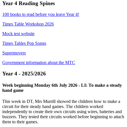
Year 4 Reading Spines
100 books to read before you leave Year 4!
Times Table Workshop 2026
Mock test website
Times Tables Pop Songs
Supermovers
Government information about the MTC
Year 4 - 2025/2026
Week beginning Monday 6th July 2026 - LI: To make a steady
hand game
This week in DT, Mrs Murrill showed the children how to make a
circuit for their steady hand games. The children worked
independently to create their own circuits using wires, batteries and
buzzers. They tested their circuits worked before beginning to attach
them to their games.