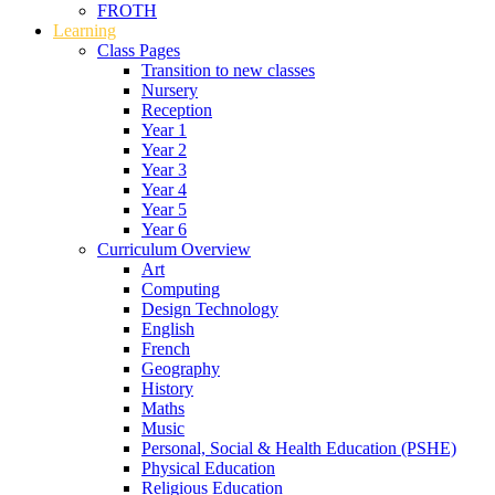
FROTH
Learning
Class Pages
Transition to new classes
Nursery
Reception
Year 1
Year 2
Year 3
Year 4
Year 5
Year 6
Curriculum Overview
Art
Computing
Design Technology
English
French
Geography
History
Maths
Music
Personal, Social & Health Education (PSHE)
Physical Education
Religious Education