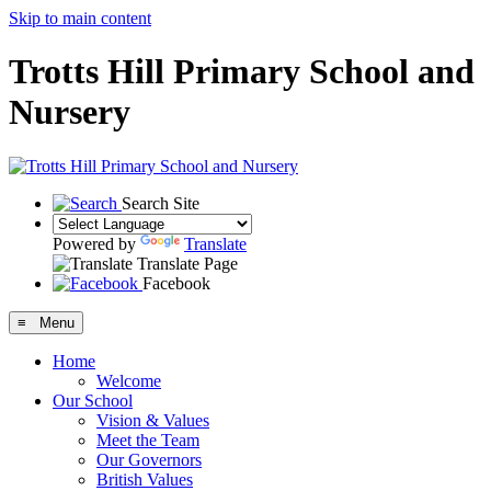
Skip to main content
Trotts Hill Primary School and
Nursery
Search Site
Powered by
Translate
Translate Page
Facebook
≡ Menu
Home
Welcome
Our School
Vision & Values
Meet the Team
Our Governors
British Values