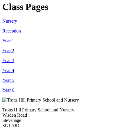
Class Pages
Nursery
Reception
Year 1
Year 2
Year 3
Year 4
Year 5
Year 6
Trotts Hill Primary School and Nursery
Wisden Road
Stevenage
SG1 5JD