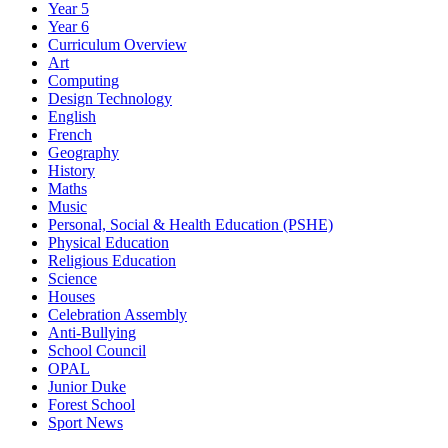
Year 5
Year 6
Curriculum Overview
Art
Computing
Design Technology
English
French
Geography
History
Maths
Music
Personal, Social & Health Education (PSHE)
Physical Education
Religious Education
Science
Houses
Celebration Assembly
Anti-Bullying
School Council
OPAL
Junior Duke
Forest School
Sport News