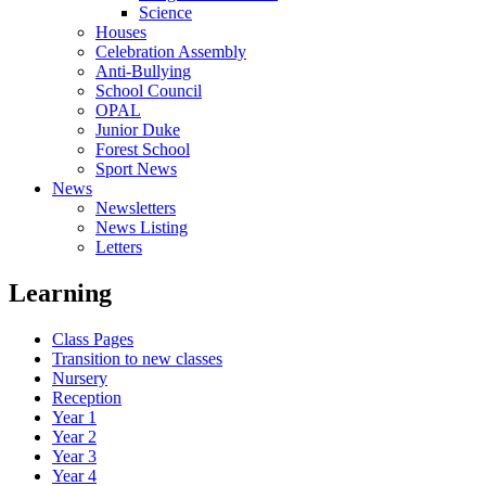
Science
Houses
Celebration Assembly
Anti-Bullying
School Council
OPAL
Junior Duke
Forest School
Sport News
News
Newsletters
News Listing
Letters
Learning
Class Pages
Transition to new classes
Nursery
Reception
Year 1
Year 2
Year 3
Year 4