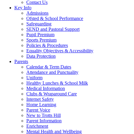
Contact Us
Key Info
Admissions
Ofsted & School Performance
Safeguarding
SEND and Pastoral Support
Pupil Premium
Sports Premium
Policies & Procedures
Equality Objectives & Accessibility
Data Protection
Parents
Calendar & Term Dates
Attendance and Punctuality
Uniform
Healthy Lunches & School Milk
Medical Information
Clubs & Wraparound Care
Internet Safety
Home Learning
Parent Voice
New to Trotts Hill
Parent Information
Enrichment
Mental Health and Wellbeing