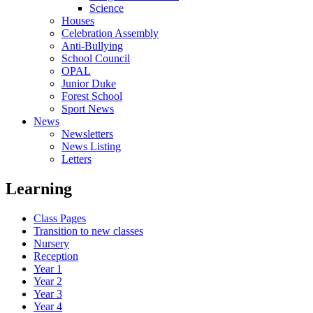
Science
Houses
Celebration Assembly
Anti-Bullying
School Council
OPAL
Junior Duke
Forest School
Sport News
News
Newsletters
News Listing
Letters
Learning
Class Pages
Transition to new classes
Nursery
Reception
Year 1
Year 2
Year 3
Year 4