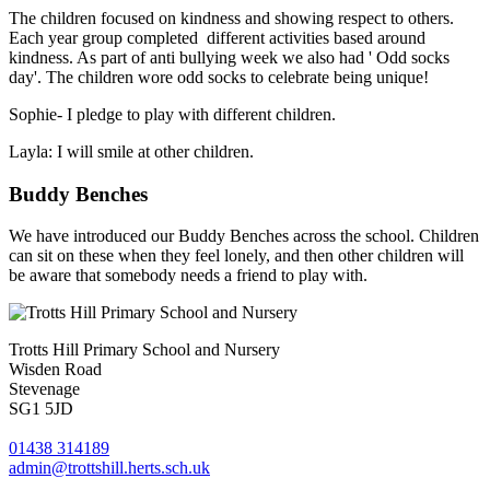
The children focused on kindness and showing respect to others.
Each year group completed different activities based around
kindness. As part of anti bullying week we also had ' Odd socks
day'. The children wore odd socks to celebrate being unique!
Sophie- I pledge to play with different children.
Layla: I will smile at other children.
Buddy Benches
We have introduced our Buddy Benches across the school. Children
can sit on these when they feel lonely, and then other children will
be aware that somebody needs a friend to play with.
Trotts Hill Primary School and Nursery
Wisden Road
Stevenage
SG1 5JD
01438 314189
admin@trottshill.herts.sch.uk