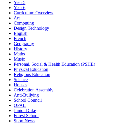
Year 5
Year 6
Curriculum Overview
Art
Computing
Design Technology
English
French
Geography
History
Maths
Music
Personal, Social & Health Education (PSHE)
Physical Education
Religious Education
Science
Houses
Celebration Assembly
Anti-Bullying
School Council
OPAL
Junior Duke
Forest School
Sport News