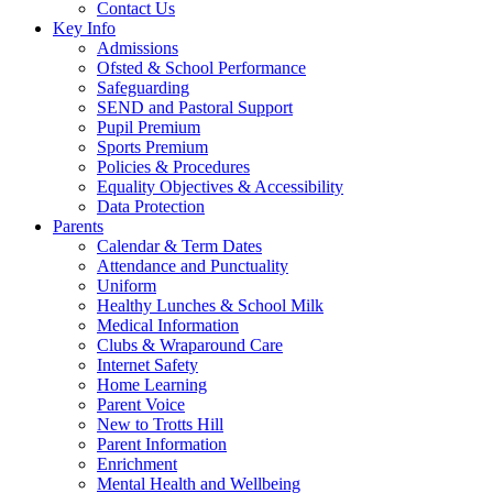
Contact Us
Key Info
Admissions
Ofsted & School Performance
Safeguarding
SEND and Pastoral Support
Pupil Premium
Sports Premium
Policies & Procedures
Equality Objectives & Accessibility
Data Protection
Parents
Calendar & Term Dates
Attendance and Punctuality
Uniform
Healthy Lunches & School Milk
Medical Information
Clubs & Wraparound Care
Internet Safety
Home Learning
Parent Voice
New to Trotts Hill
Parent Information
Enrichment
Mental Health and Wellbeing