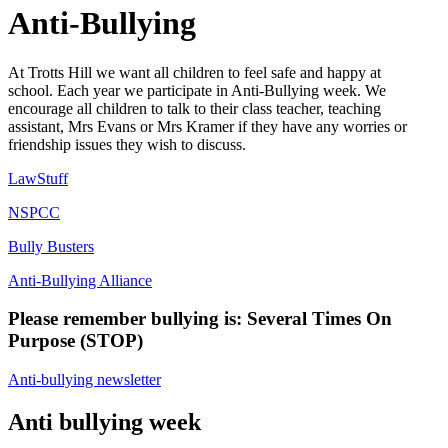
Anti-Bullying
At Trotts Hill we want all children to feel safe and happy at
school. Each year we participate in Anti-Bullying week. We
encourage all children to talk to their class teacher, teaching
assistant, Mrs Evans or Mrs Kramer if they have any worries or
friendship issues they wish to discuss.
LawStuff
NSPCC
Bully Busters
Anti-Bullying Alliance
Please remember bullying is: Several Times On
Purpose (STOP)
Anti-bullying newsletter
Anti bullying week