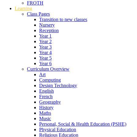
FROTH
Learning
Class Pages
Transition to new classes
Nursery
Reception
Year 1
Year 2
Year 3
Year 4
Year 5
Year 6
Curriculum Overview
Art
Computing
Design Technology
English
French
Geography
History
Maths
Music
Personal, Social & Health Education (PSHE)
Physical Education
Religious Education