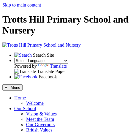
Skip to main content
Trotts Hill Primary School and
Nursery
Search Site
Powered by
Translate
Translate Page
Facebook
≡ Menu
Home
Welcome
Our School
Vision & Values
Meet the Team
Our Governors
British Values