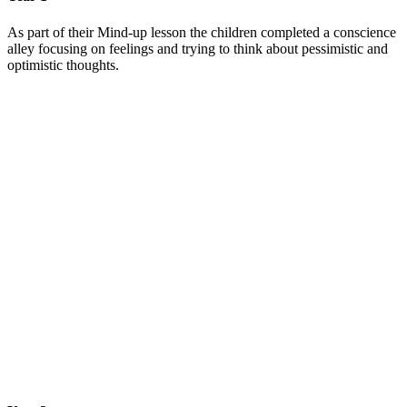
As part of their Mind-up lesson the children completed a conscience
alley focusing on feelings and trying to think about pessimistic and
optimistic thoughts.