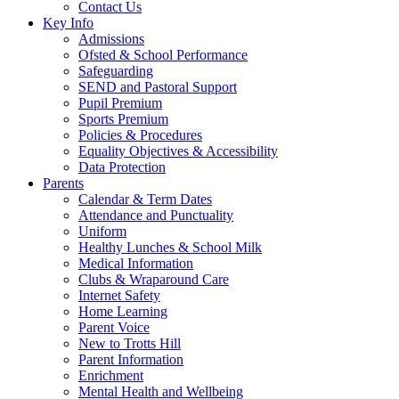
Contact Us
Key Info
Admissions
Ofsted & School Performance
Safeguarding
SEND and Pastoral Support
Pupil Premium
Sports Premium
Policies & Procedures
Equality Objectives & Accessibility
Data Protection
Parents
Calendar & Term Dates
Attendance and Punctuality
Uniform
Healthy Lunches & School Milk
Medical Information
Clubs & Wraparound Care
Internet Safety
Home Learning
Parent Voice
New to Trotts Hill
Parent Information
Enrichment
Mental Health and Wellbeing