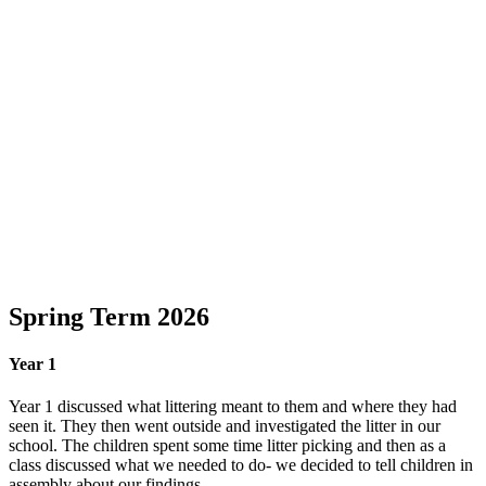
Spring Term 2026
Year 1
Year 1 discussed what littering meant to them and where they had
seen it. They then went outside and investigated the litter in our
school. The children spent some time litter picking and then as a
class discussed what we needed to do- we decided to tell children in
assembly about our findings.