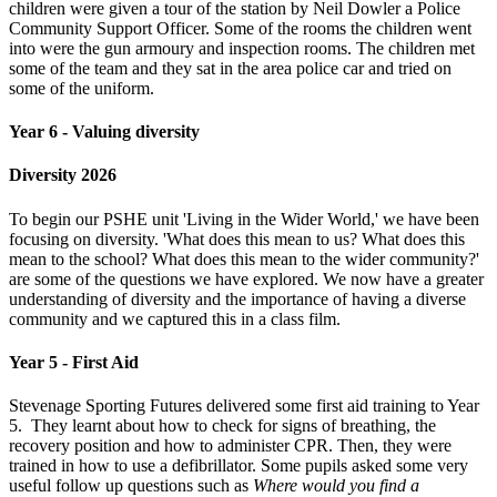
children were given a tour of the station by Neil Dowler a Police
Community Support Officer. Some of the rooms the children went
into were the gun armoury and inspection rooms. The children met
some of the team and they sat in the area police car and tried on
some of the uniform.
Year 6 - Valuing diversity
Diversity 2026
To begin our PSHE unit 'Living in the Wider World,' we have been
focusing on diversity. 'What does this mean to us? What does this
mean to the school? What does this mean to the wider community?'
are some of the questions we have explored. We now have a greater
understanding of diversity and the importance of having a diverse
community and we captured this in a class film.
Year 5 - First Aid
Stevenage Sporting Futures delivered some first aid training to Year
5. They learnt about how to check for signs of breathing, the
recovery position and how to administer CPR. Then, they were
trained in how to use a defibrillator. Some pupils asked some very
useful follow up questions such as
Where would you find a