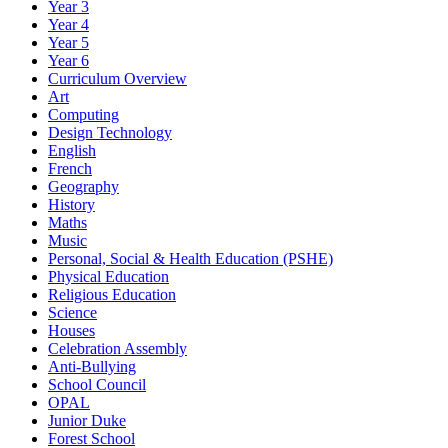
Year 3
Year 4
Year 5
Year 6
Curriculum Overview
Art
Computing
Design Technology
English
French
Geography
History
Maths
Music
Personal, Social & Health Education (PSHE)
Physical Education
Religious Education
Science
Houses
Celebration Assembly
Anti-Bullying
School Council
OPAL
Junior Duke
Forest School