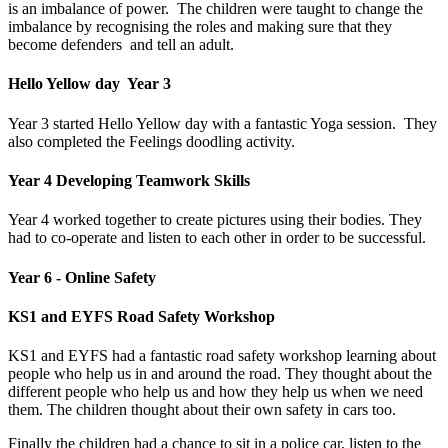
is an imbalance of power. The children were taught to change the
imbalance by recognising the roles and making sure that they
become defenders and tell an adult.
Hello Yellow day Year 3
Year 3 started Hello Yellow day with a fantastic Yoga session. They
also completed the Feelings doodling activity.
Year 4 Developing Teamwork Skills
Year 4 worked together to create pictures using their bodies. They
had to co-operate and listen to each other in order to be successful.
Year 6 - Online Safety
KS1 and EYFS Road Safety Workshop
KS1 and EYFS had a fantastic road safety workshop learning about
people who help us in and around the road. They thought about the
different people who help us and how they help us when we need
them. The children thought about their own safety in cars too.
Finally the children had a chance to sit in a police car, listen to the