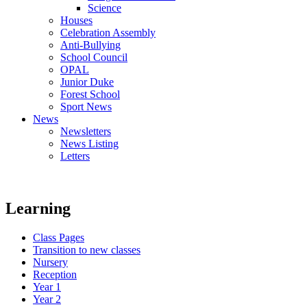
Science
Houses
Celebration Assembly
Anti-Bullying
School Council
OPAL
Junior Duke
Forest School
Sport News
News
Newsletters
News Listing
Letters
Learning
Class Pages
Transition to new classes
Nursery
Reception
Year 1
Year 2