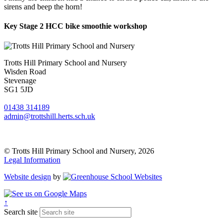
sirens and beep the horn!
Key Stage 2 HCC bike smoothie workshop
Trotts Hill Primary School and Nursery
Wisden Road
Stevenage
SG1 5JD
01438 314189
admin@trottshill.herts.sch.uk
© Trotts Hill Primary School and Nursery, 2026
Legal Information
Website design
by
↑
Search site