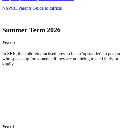
NSPCC Parents Guide to difficul
Summer Term 2026
Year 5
In SRE, the children practised how to be an 'upstander' - a person
who speaks up for someone if they are not being treated fairly or
kindly.
Year 1