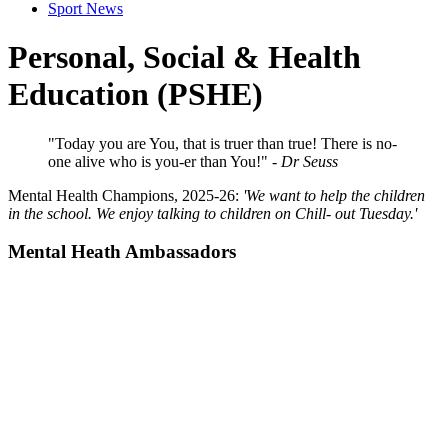
Sport News
Personal, Social & Health
Education (PSHE)
"Today you are You, that is truer than true!
There is no-
one alive who is you-er than You!"
-
Dr Seuss
Mental Health Champions, 2025-26:
'We want to help the children
in the school. We enjoy talking to children on Chill- out Tuesday.'
Mental Heath Ambassadors