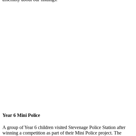
Year 6 Mini Police
A group of Year 6 children visited Stevenage Police Station after
winning a competition as part of their Mini Police project. The