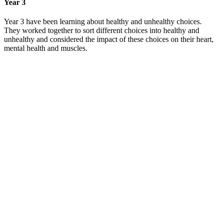
Year 3
Year 3 have been learning about healthy and unhealthy choices.
They worked together to sort different choices into healthy and
unhealthy and considered the impact of these choices on their heart,
mental health and muscles.