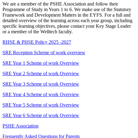
We are a member of the PSHE Association and follow their
Programme of Study in Years 1 to 6. We make use of the Statutory
Framework and Development Matters in the EYFS. For a full and
detailed overview of the learning across each year group, including
specific learning objectives, please contact your Key Stage Leader
or a member of the Welltech faculty.
RHSE & PHSE Policy 2025 -2027
SRE Reception Scheme of work overview
SRE Year 1 Scheme of work Overview
SRE Year 2 Scheme of work Overview
SRE Year 3 Scheme of work Overview
SRE Year 4 Scheme of work Overview
SRE Year 5 Scheme of work Overview
SRE Year 6 Scheme of work Overview
PSHE Association
Frequently Asked Questions for Parents