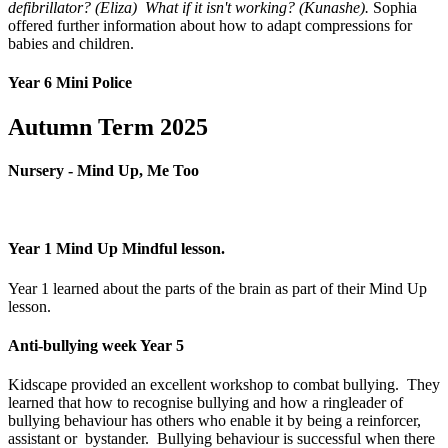
defibrillator? (Eliza) What if it isn't working? (Kunashe).
Sophia
offered further information about how to adapt compressions for
babies and children.
Year 6 Mini Police
Autumn Term 2025
Nursery - Mind Up, Me Too
Year 1 Mind Up Mindful lesson.
Year 1 learned about the parts of the brain as part of their Mind Up
lesson.
Anti-bullying week Year 5
Kidscape provided an excellent workshop to combat bullying. They
learned that how to recognise bullying and how a ringleader of
bullying behaviour has others who enable it by being a reinforcer,
assistant or bystander. Bullying behaviour is successful when there