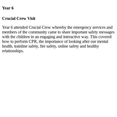
Year 6
Crucial Crew Visit
Year 6 attended Crucial Crew whereby the emergency services and
members of the community came to share important safety messages
with the children in an engaging and interactive way. This covered
how to perform CPR, the importance of looking after our mental
health, trainline safety, fire safety, online safety and healthy
relationships.