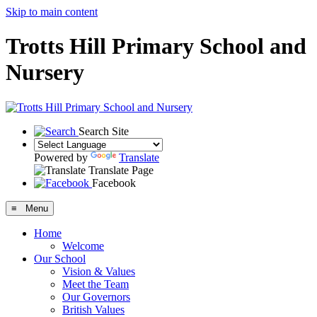
Skip to main content
Trotts Hill Primary School and
Nursery
Search Site
Powered by
Translate
Translate Page
Facebook
≡ Menu
Home
Welcome
Our School
Vision & Values
Meet the Team
Our Governors
British Values