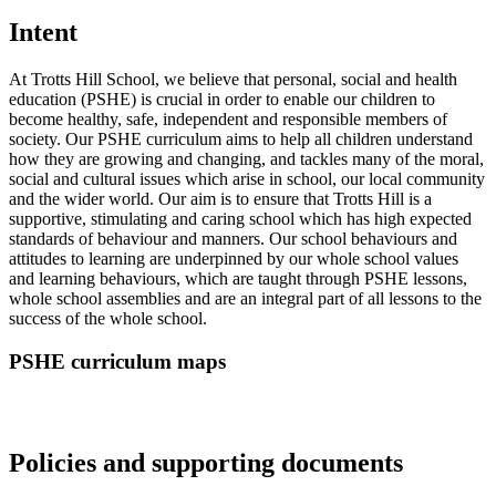
Intent
At Trotts Hill School, we believe that personal, social and health
education (PSHE) is crucial in order to enable our children to
become healthy, safe, independent and responsible members of
society. Our PSHE curriculum aims to help all children understand
how they are growing and changing, and tackles many of the moral,
social and cultural issues which arise in school, our local community
and the wider world. Our aim is to ensure that Trotts Hill is a
supportive, stimulating and caring school which has high expected
standards of behaviour and manners. Our school behaviours and
attitudes to learning are underpinned by our whole school values
and learning behaviours, which are taught through PSHE lessons,
whole school assemblies and are an integral part of all lessons to the
success of the whole school.
PSHE curriculum maps
Policies and supporting documents