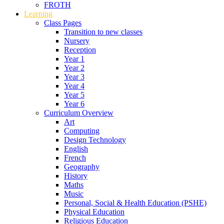
FROTH
Learning
Class Pages
Transition to new classes
Nursery
Reception
Year 1
Year 2
Year 3
Year 4
Year 5
Year 6
Curriculum Overview
Art
Computing
Design Technology
English
French
Geography
History
Maths
Music
Personal, Social & Health Education (PSHE)
Physical Education
Religious Education