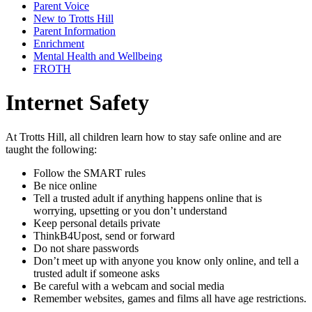
Parent Voice
New to Trotts Hill
Parent Information
Enrichment
Mental Health and Wellbeing
FROTH
Internet Safety
At Trotts Hill, all children learn how to stay safe online and are
taught the following:
Follow the SMART rules
Be nice online
Tell a trusted adult if anything happens online that is
worrying, upsetting or you don’t understand
Keep personal details private
ThinkB4Upost, send or forward
Do not share passwords
Don’t meet up with anyone you know only online, and tell a
trusted adult if someone asks
Be careful with a webcam and social media
Remember websites, games and films all have age restrictions.