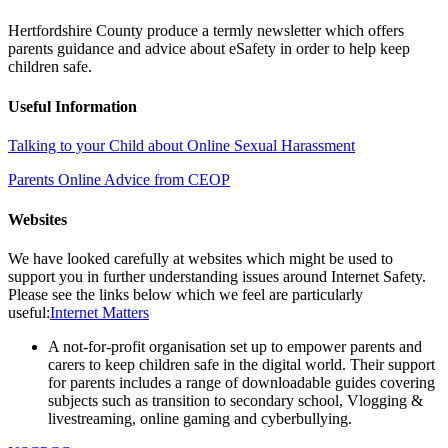
Hertfordshire County produce a termly newsletter which offers
parents guidance and advice about eSafety in order to help keep
children safe.
Useful Information
Talking to your Child about Online Sexual Harassment
Parents Online Advice from CEOP
Websites
We have looked carefully at websites which might be used to
support you in further understanding issues around Internet Safety.
Please see the links below which we feel are particularly
useful:
Internet Matters
A not-for-profit organisation set up to empower parents and
carers to keep children safe in the digital world. Their support
for parents includes a range of downloadable guides covering
subjects such as transition to secondary school, Vlogging &
livestreaming, online gaming and cyberbullying.