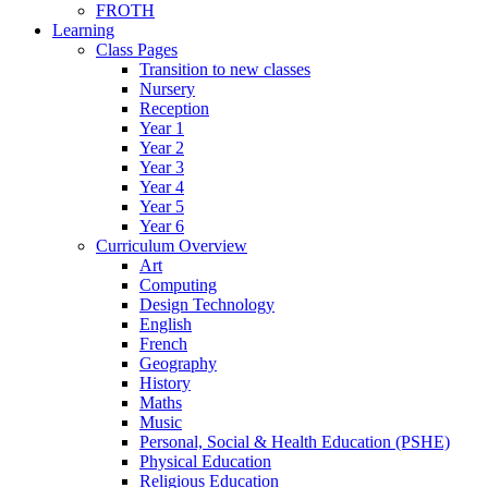
FROTH
Learning
Class Pages
Transition to new classes
Nursery
Reception
Year 1
Year 2
Year 3
Year 4
Year 5
Year 6
Curriculum Overview
Art
Computing
Design Technology
English
French
Geography
History
Maths
Music
Personal, Social & Health Education (PSHE)
Physical Education
Religious Education