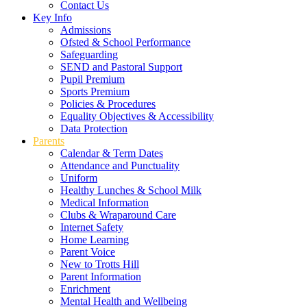
Contact Us
Key Info
Admissions
Ofsted & School Performance
Safeguarding
SEND and Pastoral Support
Pupil Premium
Sports Premium
Policies & Procedures
Equality Objectives & Accessibility
Data Protection
Parents
Calendar & Term Dates
Attendance and Punctuality
Uniform
Healthy Lunches & School Milk
Medical Information
Clubs & Wraparound Care
Internet Safety
Home Learning
Parent Voice
New to Trotts Hill
Parent Information
Enrichment
Mental Health and Wellbeing