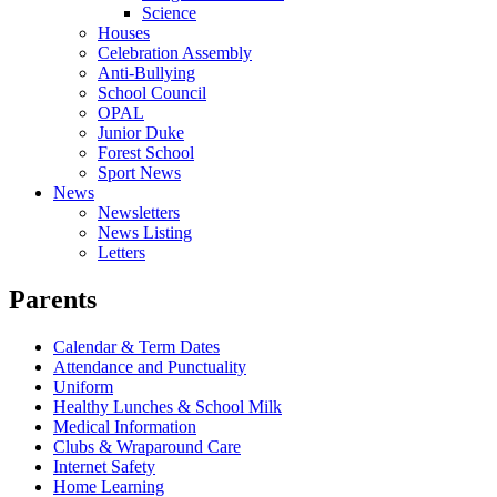
Science
Houses
Celebration Assembly
Anti-Bullying
School Council
OPAL
Junior Duke
Forest School
Sport News
News
Newsletters
News Listing
Letters
Parents
Calendar & Term Dates
Attendance and Punctuality
Uniform
Healthy Lunches & School Milk
Medical Information
Clubs & Wraparound Care
Internet Safety
Home Learning