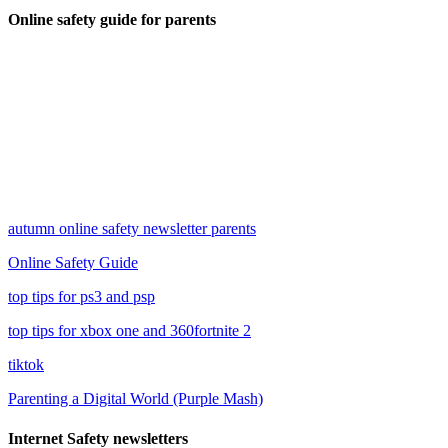
Online safety guide for parents
autumn online safety newsletter parents
Online Safety Guide
top tips for ps3 and psp
top tips for xbox one and 360
fortnite 2
tiktok
Parenting a Digital World (Purple Mash)
Internet Safety newsletters