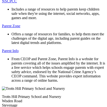
NSCPCC
Includes a range of resources to help parents keep children
safe when they're using the internet, social networks, apps,
games and more.
Parent Zone
Offers a range of resources for families, to help them meet the
challenges of the digital age, including parent guides on the
latest digital trends and platforms.
Parent Info
From CEOP and Parent Zone, Parent Info is a website for
parents covering all of the issues amplified by the internet. It is
a free service which helps schools engage parents with expert
safety advice, endorsed by the National Crime Agency’s
CEOP command. This website provides expert information
across a range of online harms.
Trotts Hill Primary School and Nursery
Wisden Road
Stevenage