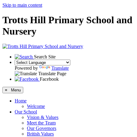
Skip to main content
Trotts Hill Primary School and
Nursery
Search Site
Powered by
Translate
Translate Page
Facebook
≡ Menu
Home
Welcome
Our School
Vision & Values
Meet the Team
Our Governors
British Values