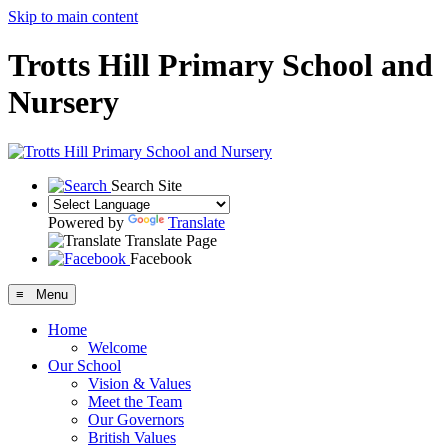
Skip to main content
Trotts Hill Primary School and
Nursery
Search Site
Powered by
Translate
Translate Page
Facebook
≡ Menu
Home
Welcome
Our School
Vision & Values
Meet the Team
Our Governors
British Values