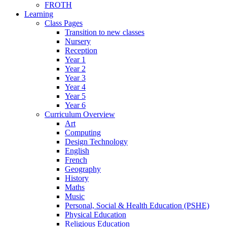
FROTH
Learning
Class Pages
Transition to new classes
Nursery
Reception
Year 1
Year 2
Year 3
Year 4
Year 5
Year 6
Curriculum Overview
Art
Computing
Design Technology
English
French
Geography
History
Maths
Music
Personal, Social & Health Education (PSHE)
Physical Education
Religious Education