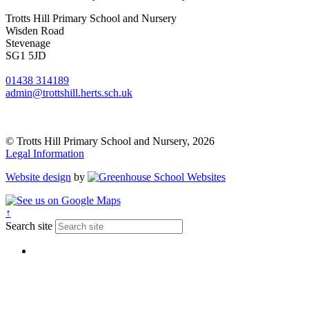
Trotts Hill Primary School and Nursery
Wisden Road
Stevenage
SG1 5JD
01438 314189
admin@trottshill.herts.sch.uk
© Trotts Hill Primary School and Nursery, 2026
Legal Information
Website design
by
↑
Search site