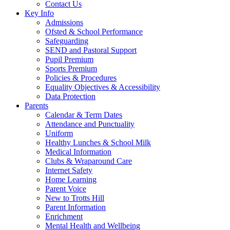
Contact Us
Key Info
Admissions
Ofsted & School Performance
Safeguarding
SEND and Pastoral Support
Pupil Premium
Sports Premium
Policies & Procedures
Equality Objectives & Accessibility
Data Protection
Parents
Calendar & Term Dates
Attendance and Punctuality
Uniform
Healthy Lunches & School Milk
Medical Information
Clubs & Wraparound Care
Internet Safety
Home Learning
Parent Voice
New to Trotts Hill
Parent Information
Enrichment
Mental Health and Wellbeing