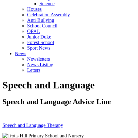
Science
Houses
Celebration Assembly
Anti-Bullying
School Council
OPAL
Junior Duke
Forest School
Sport News
News
Newsletters
News Listing
Letters
Speech and Language
Speech and Language Advice Line
Speech and Language Therapy