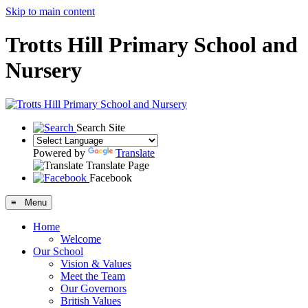
Skip to main content
Trotts Hill Primary School and
Nursery
Search Site
Powered by
Translate
Translate Page
Facebook
≡ Menu
Home
Welcome
Our School
Vision & Values
Meet the Team
Our Governors
British Values