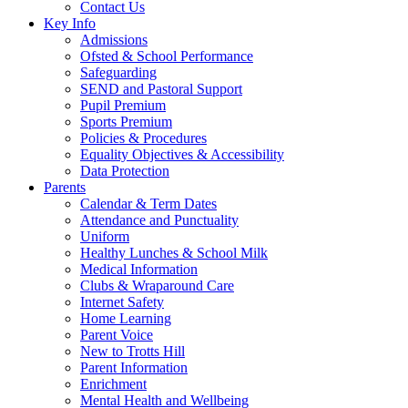
Contact Us
Key Info
Admissions
Ofsted & School Performance
Safeguarding
SEND and Pastoral Support
Pupil Premium
Sports Premium
Policies & Procedures
Equality Objectives & Accessibility
Data Protection
Parents
Calendar & Term Dates
Attendance and Punctuality
Uniform
Healthy Lunches & School Milk
Medical Information
Clubs & Wraparound Care
Internet Safety
Home Learning
Parent Voice
New to Trotts Hill
Parent Information
Enrichment
Mental Health and Wellbeing