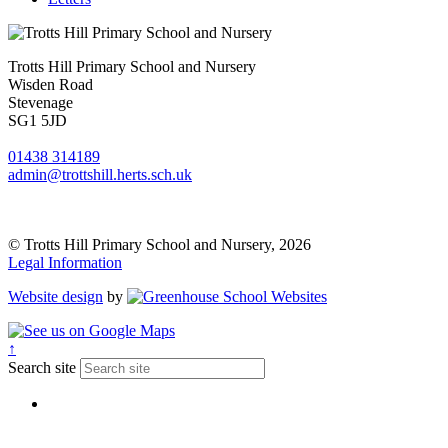
Trotts Hill Primary School and Nursery
Wisden Road
Stevenage
SG1 5JD
01438 314189
admin@trottshill.herts.sch.uk
© Trotts Hill Primary School and Nursery, 2026
Legal Information
Website design
by
↑
Search site