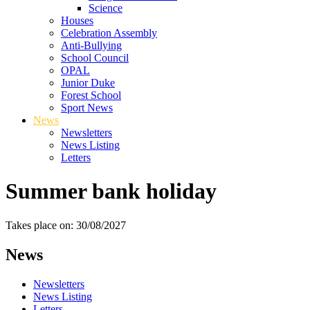
Science
Houses
Celebration Assembly
Anti-Bullying
School Council
OPAL
Junior Duke
Forest School
Sport News
News
Newsletters
News Listing
Letters
Summer bank holiday
Takes place on: 30/08/2027
News
Newsletters
News Listing
Letters