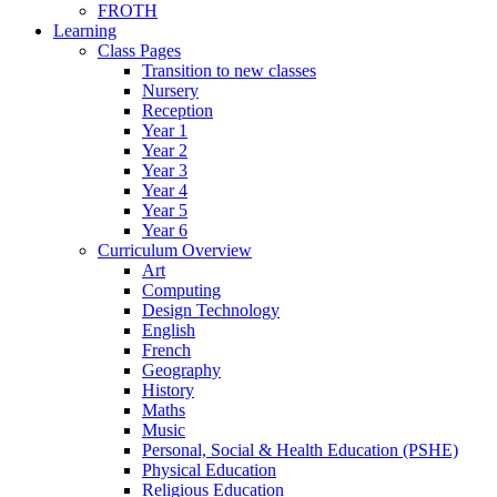
FROTH
Learning
Class Pages
Transition to new classes
Nursery
Reception
Year 1
Year 2
Year 3
Year 4
Year 5
Year 6
Curriculum Overview
Art
Computing
Design Technology
English
French
Geography
History
Maths
Music
Personal, Social & Health Education (PSHE)
Physical Education
Religious Education